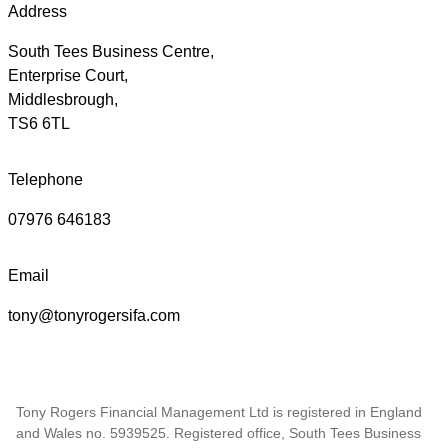
Address
South Tees Business Centre,
Enterprise Court,
Middlesbrough,
TS6 6TL
Telephone
07976 646183
Email
tony@tonyrogersifa.com
Tony Rogers Financial Management Ltd is registered in England
and Wales no. 5939525. Registered office, South Tees Business