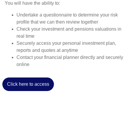
You will have the ability to:
Undertake a questionnaire to determine your risk
profile that we can then review together
Check your investment and pensions valuations in
real time
Securely access your personal investment plan,
reports and quotes at anytime
Contact your financial planner directly and securely
online
Click here to access