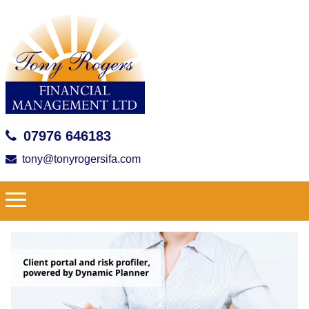
07976 646183
tony@tonyrogersifa.com