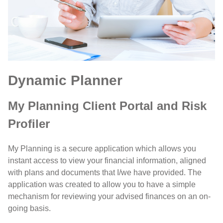
Dynamic Planner
My Planning Client Portal and Risk
Profiler
My Planning is a secure application which allows you
instant access to view your financial information, aligned
with plans and documents that I/we have provided. The
application was created to allow you to have a simple
mechanism for reviewing your advised finances on an on-
going basis.